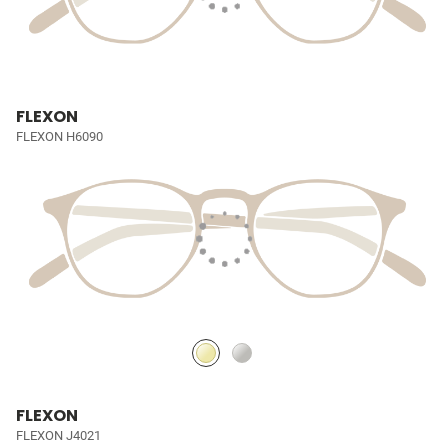
FLEXON
FLEXON H6090
FLEXON
FLEXON J4021