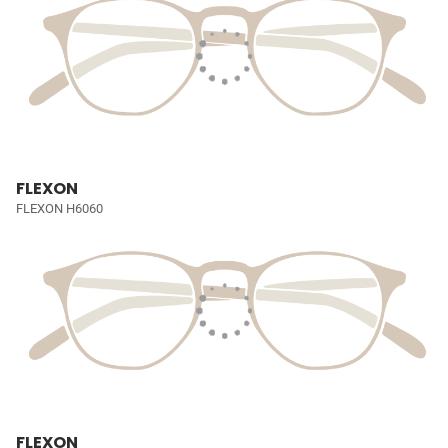
FLEXON
FLEXON H6060
FLEXON