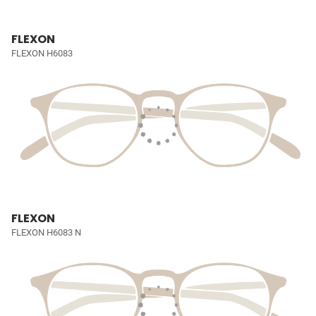
FLEXON
FLEXON H6083
FLEXON
FLEXON H6083 N