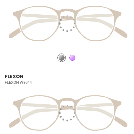
FLEXON
FLEXON W3044