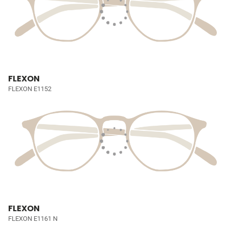
FLEXON
FLEXON E1152
FLEXON
FLEXON E1161 N