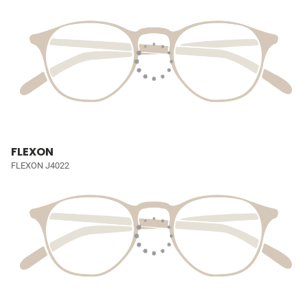
FLEXON
FLEXON J4022