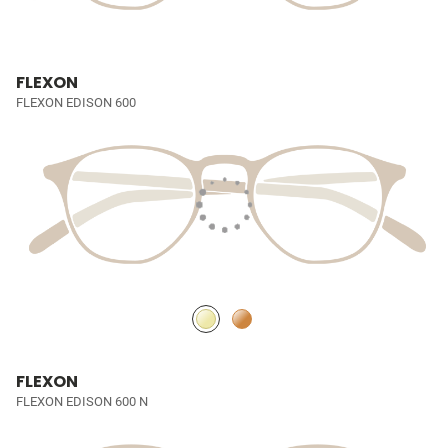
FLEXON
FLEXON EDISON 600
FLEXON
FLEXON EDISON 600 N