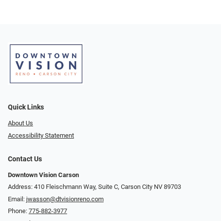
Quick Links
About Us
Accessibility Statement
Contact Us
Downtown Vision Carson
Address: 410 Fleischmann Way, Suite C, Carson City NV 89703
Email:
jwasson@dtvisionreno.com
Phone:
775-882-3977