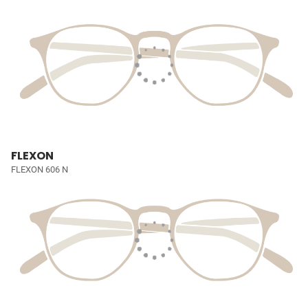
FLEXON
FLEXON 606 N