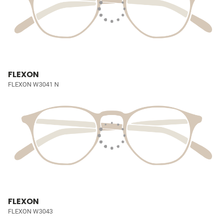
FLEXON
FLEXON W3041 N
FLEXON
FLEXON W3043