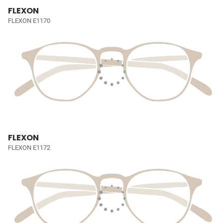
FLEXON
FLEXON E1170
FLEXON
FLEXON E1172