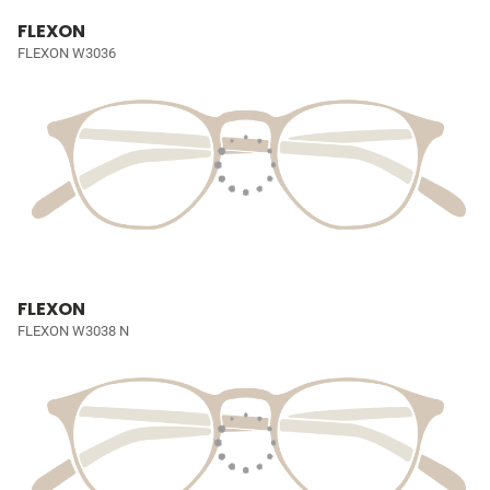
FLEXON
FLEXON W3036
FLEXON
FLEXON W3038 N