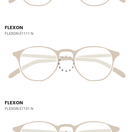
FLEXON
FLEXON E1111 N
FLEXON
FLEXON E1151 N