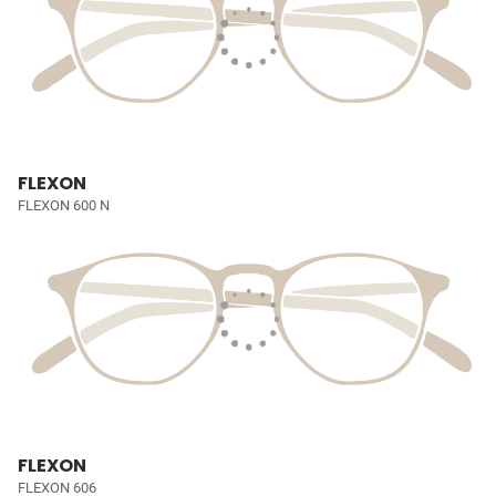
FLEXON
FLEXON 600 N
FLEXON
FLEXON 606