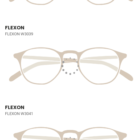
FLEXON
FLEXON W3039
FLEXON
FLEXON W3041