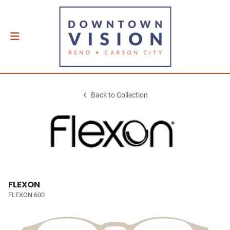
Back to Collection
FLEXON
FLEXON 600