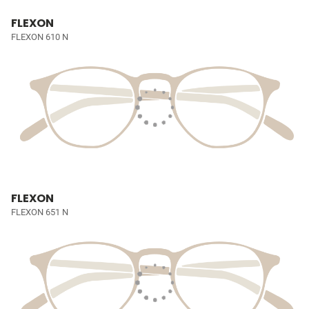
FLEXON
FLEXON 610 N
FLEXON
FLEXON 651 N