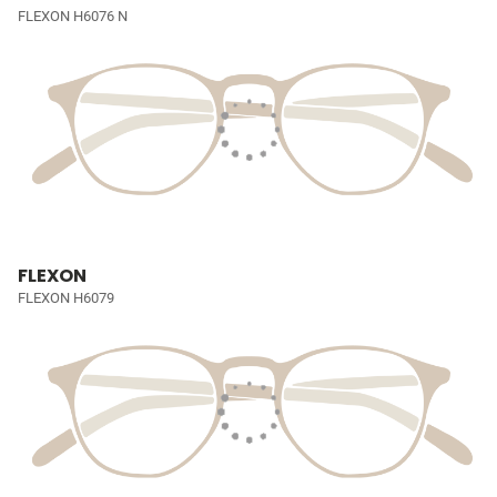
FLEXON H6076 N
FLEXON
FLEXON H6079