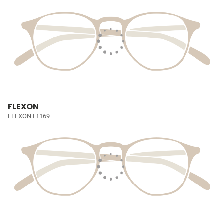
FLEXON
FLEXON E1169