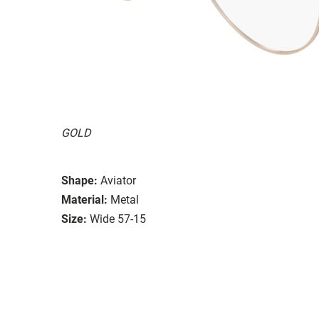
GOLD
Shape:
Aviator
Material:
Metal
Size:
Wide 57-15