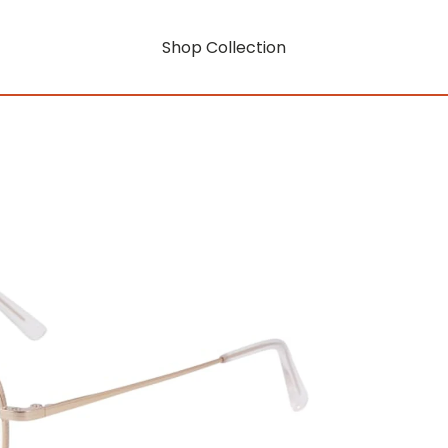
Shop Collection