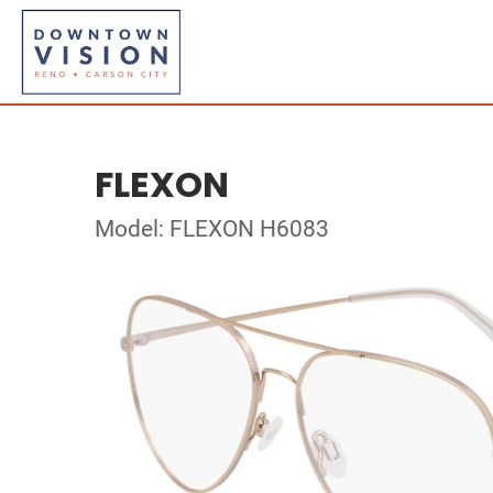
FLEXON
Model: FLEXON H6083