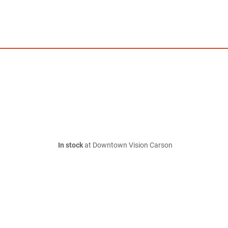
In stock
at Downtown Vision Carson