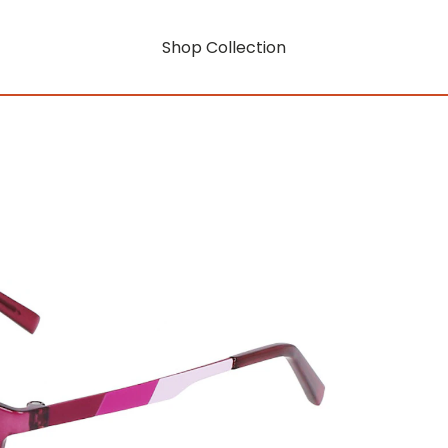
Shop Collection