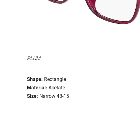
PLUM
Shape:
Rectangle
Material:
Acetate
Size:
Narrow 48-15