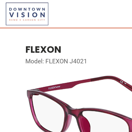
FLEXON
Model: FLEXON J4021