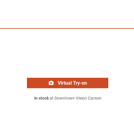
Virtual Try-on
In stock
at Downtown Vision Carson