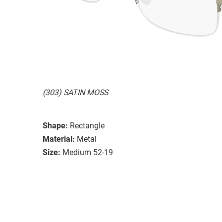
(303) SATIN MOSS
Shape:
Rectangle
Material:
Metal
Size:
Medium 52-19