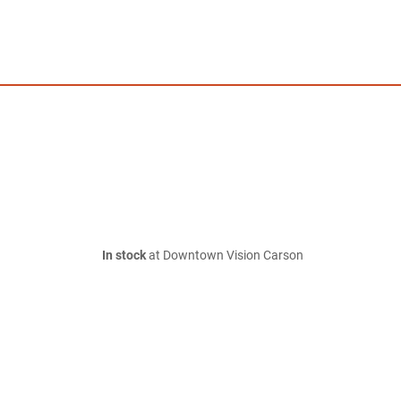
In stock
at Downtown Vision Carson