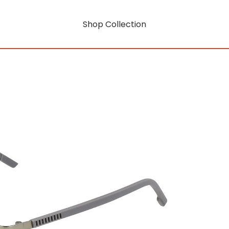
Shop Collection