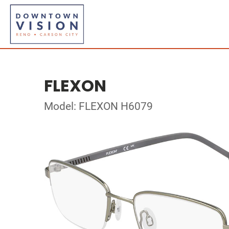
FLEXON
Model: FLEXON H6079