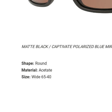
MATTE BLACK / CAPTIVATE POLARIZED BLUE MI
Shape:
Round
Material:
Acetate
Size:
Wide 65-40