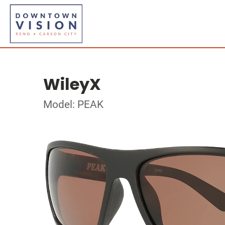
WileyX
Model: PEAK