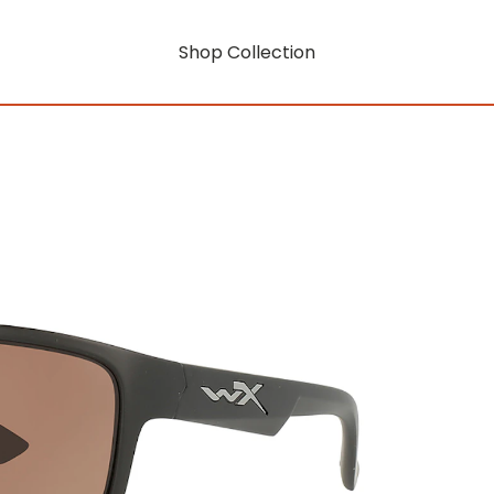
Shop Collection