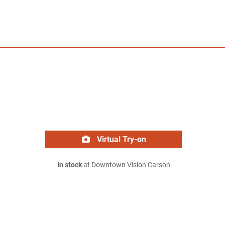
Virtual Try-on
In stock
at Downtown Vision Carson