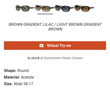
BROWN GRADIENT LILAC / LIGHT BROWN GRADIENT
BROWN
Virtual Try-on
In stock
at Downtown Vision Carson
Shape:
Round
Material:
Acetate
Size:
Wide 58-17