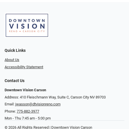
Quick Links
About Us
Accessibility Statement
Contact Us
Downtown Vision Carson
Address: 410 Fleischmann Way, Suite C, Carson City NV 89703
Email:
jwasson@dtvisionreno.com
Phone:
775-882-3977
Mon - Thu 7:45 am - 5:00 pm
© 2026 All Rights Reserved | Downtown Vision Carson