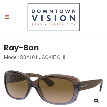
Ray-Ban
Model: RB4101 JACKIE OHH