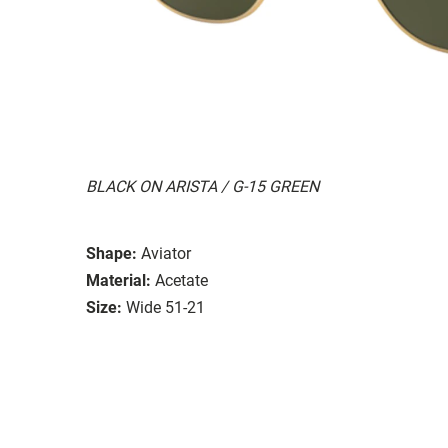
BLACK ON ARISTA / G-15 GREEN
Shape:
Aviator
Material:
Acetate
Size:
Wide 51-21