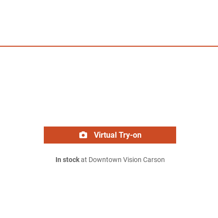
Virtual Try-on
In stock
at Downtown Vision Carson