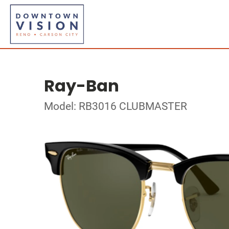
Ray-Ban
Model: RB3016 CLUBMASTER