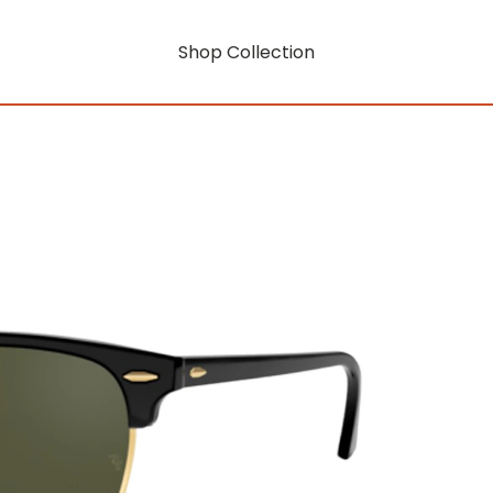
Shop Collection