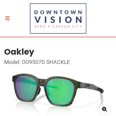
Oakley
Model: OO9507D SHACKLE