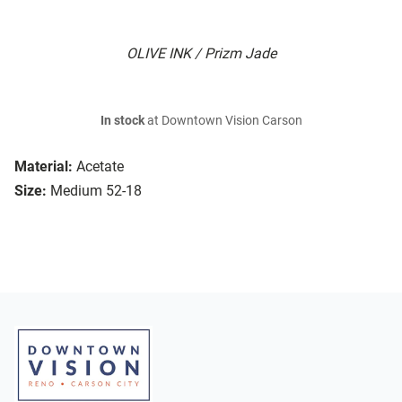
OLIVE INK / Prizm Jade
In stock
at Downtown Vision Carson
Material:
Acetate
Size:
Medium 52-18