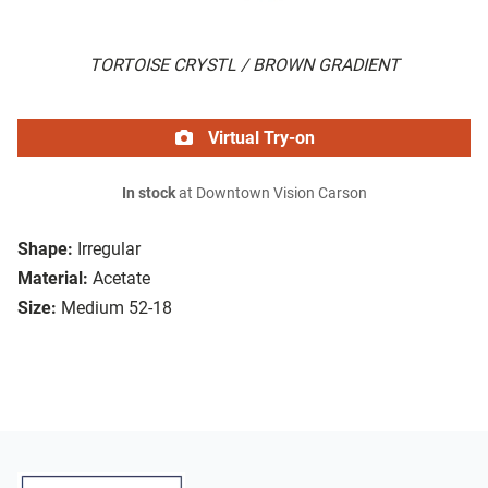
TORTOISE CRYSTL / BROWN GRADIENT
Virtual Try-on
In stock
at Downtown Vision Carson
Shape:
Irregular
Material:
Acetate
Size:
Medium 52-18