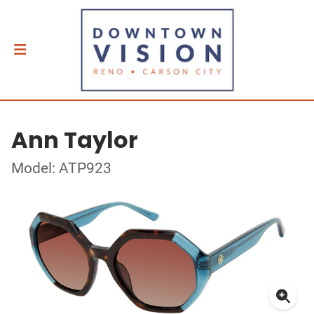
Ann Taylor
Model: ATP923