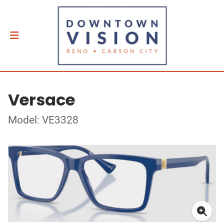
Versace
Model: VE3328