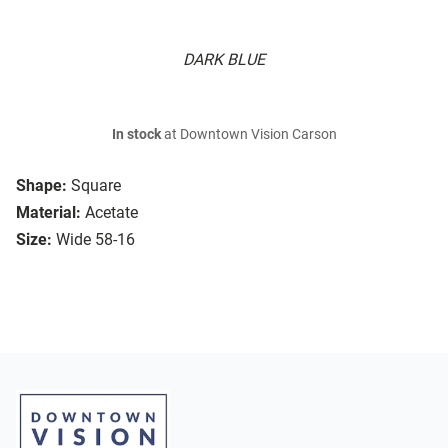
DARK BLUE
In stock
at Downtown Vision Carson
Shape:
Square
Material:
Acetate
Size:
Wide 58-16