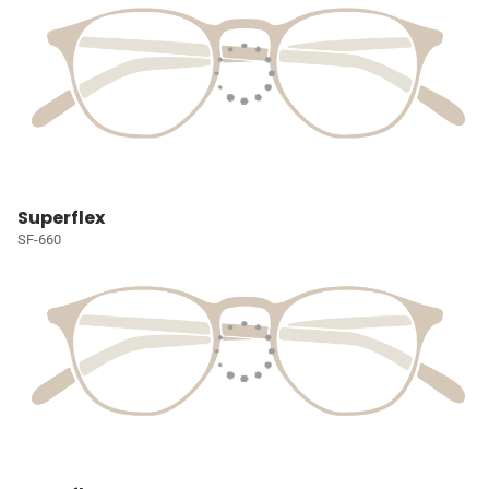
Superflex
SF-660