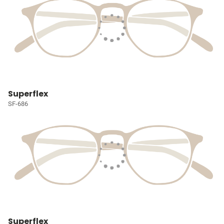
Superflex
SF-686
Superflex