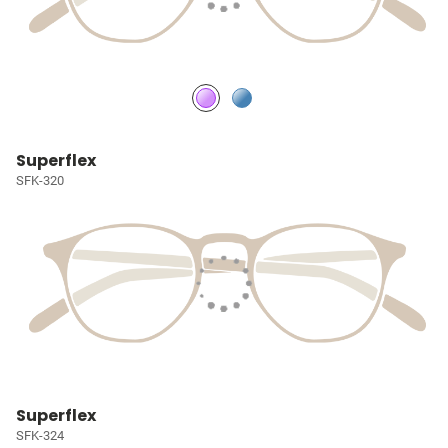
Superflex
SFK-320
Superflex
SFK-324