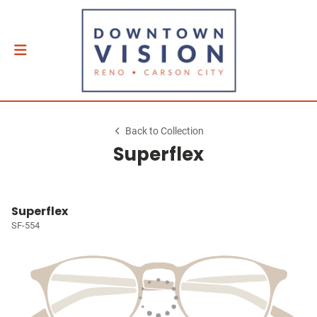
Back to Collection
Superflex
Superflex
SF-554