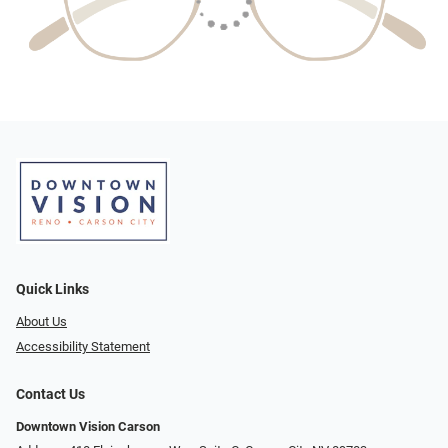
Quick Links
About Us
Accessibility Statement
Contact Us
Downtown Vision Carson