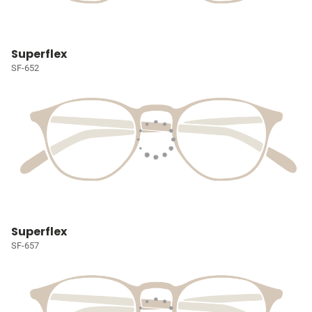
Superflex
SF-652
Superflex
SF-657