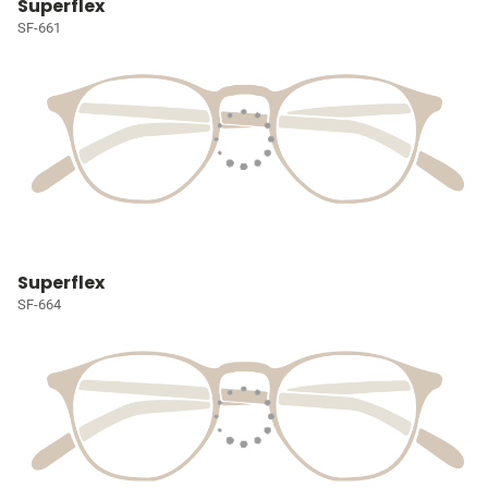
Superflex
SF-661
Superflex
SF-664