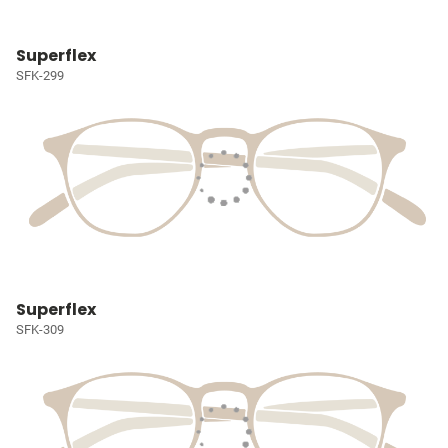
Superflex
SFK-299
Superflex
SFK-309