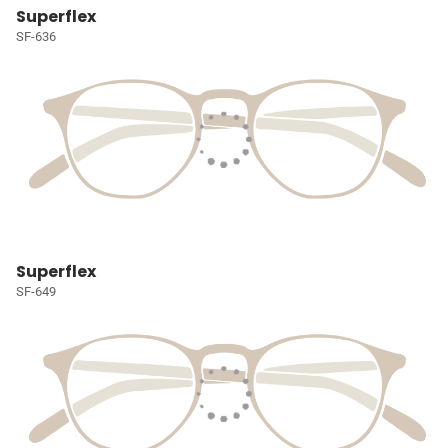
Superflex
SF-636
Superflex
SF-649