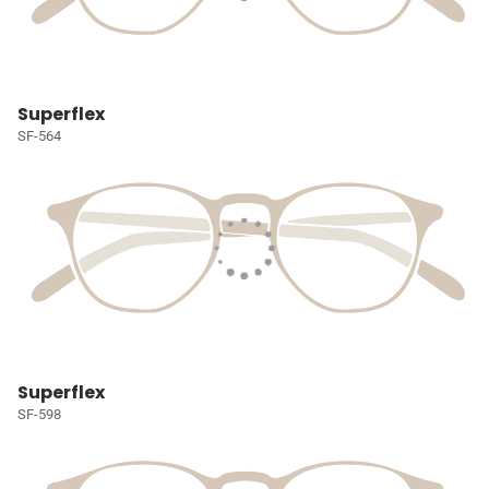
Superflex
SF-564
Superflex
SF-598