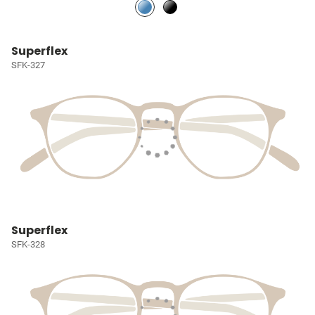
Superflex
SFK-327
Superflex
SFK-328