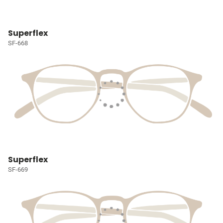
Superflex
SF-668
Superflex
SF-669