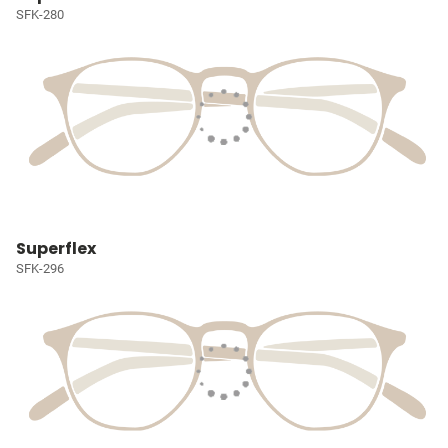
SFK-280
Superflex
SFK-296