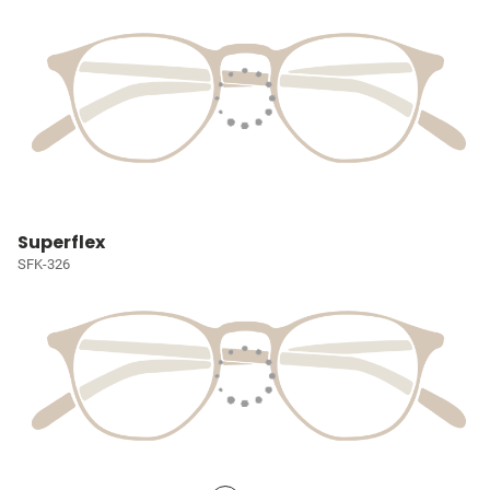
Superflex
SFK-326