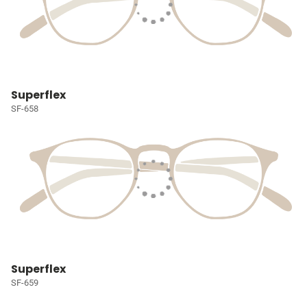
Superflex
SF-658
Superflex
SF-659