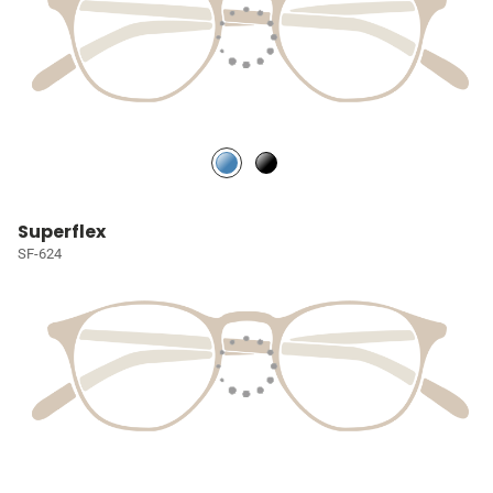
Superflex
SF-624