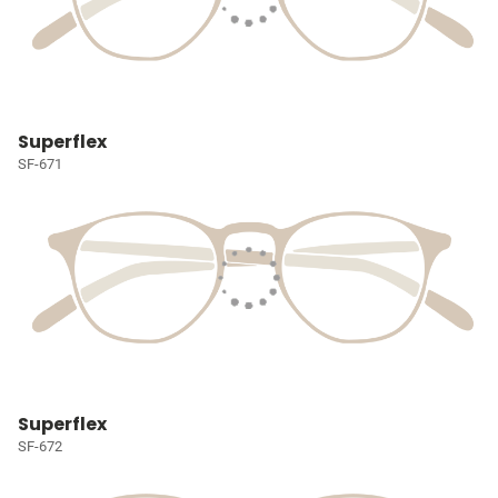
Superflex
SF-671
Superflex
SF-672