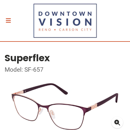
Superflex
Model: SF-657