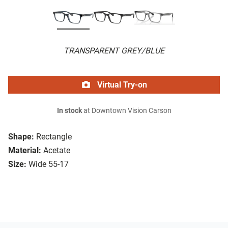
TRANSPARENT GREY/BLUE
Virtual Try-on
In stock
at Downtown Vision Carson
Shape:
Rectangle
Material:
Acetate
Size:
Wide 55-17