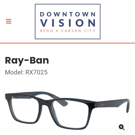
Ray-Ban
Model: RX7025