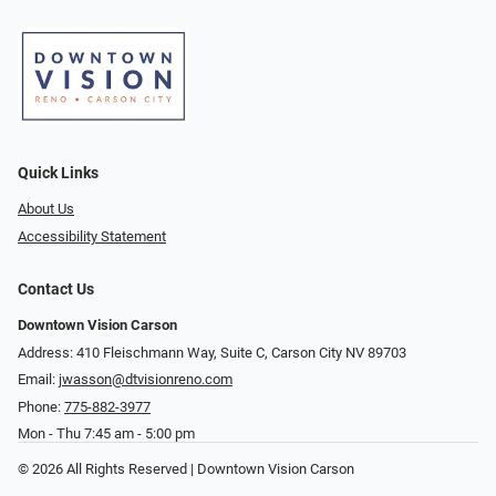
Quick Links
About Us
Accessibility Statement
Contact Us
Downtown Vision Carson
Address: 410 Fleischmann Way, Suite C, Carson City NV 89703
Email:
jwasson@dtvisionreno.com
Phone:
775-882-3977
Mon - Thu 7:45 am - 5:00 pm
© 2026 All Rights Reserved | Downtown Vision Carson