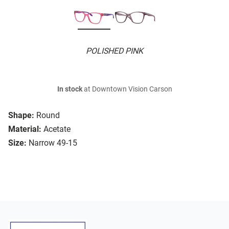
POLISHED PINK
In stock
at Downtown Vision Carson
Shape:
Round
Material:
Acetate
Size:
Narrow 49-15