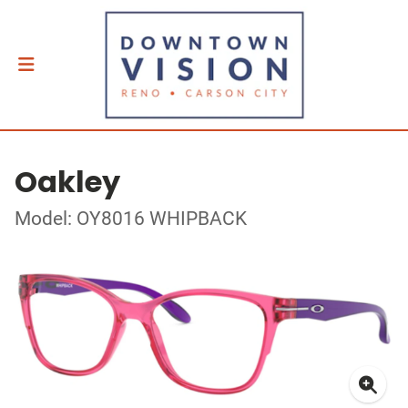
Oakley
Model: OY8016 WHIPBACK