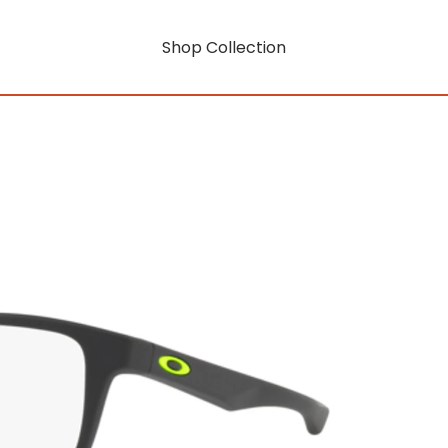
Shop Collection