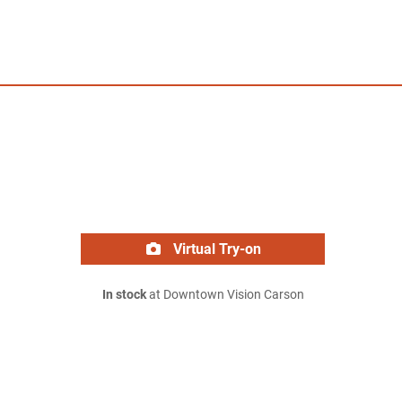
Virtual Try-on
In stock
at Downtown Vision Carson