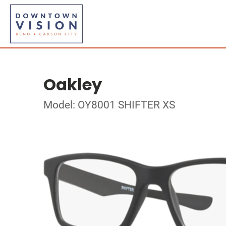
Oakley
Model: OY8001 SHIFTER XS