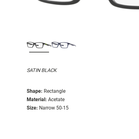
SATIN BLACK
Shape:
Rectangle
Material:
Acetate
Size:
Narrow 50-15