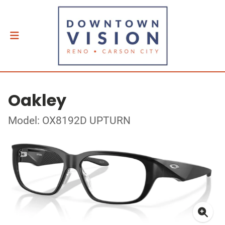
Oakley
Model: OX8192D UPTURN