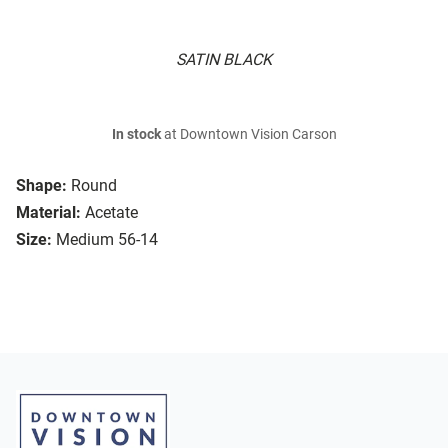
SATIN BLACK
In stock
at Downtown Vision Carson
Shape:
Round
Material:
Acetate
Size:
Medium 56-14