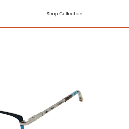
Shop Collection