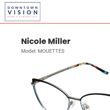
Nicole Miller
Model: MOUETTES