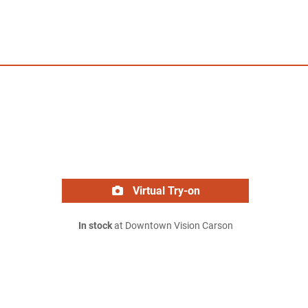
Virtual Try-on
In stock
at Downtown Vision Carson