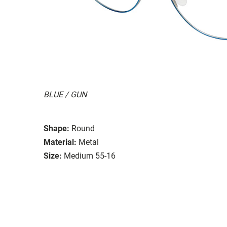
BLUE / GUN
Shape:
Round
Material:
Metal
Size:
Medium 55-16