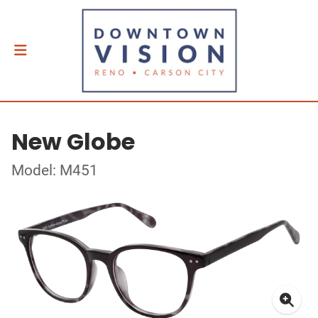
New Globe
Model: M451