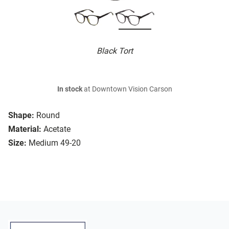
Black Tort
In stock
at Downtown Vision Carson
Shape:
Round
Material:
Acetate
Size:
Medium 49-20