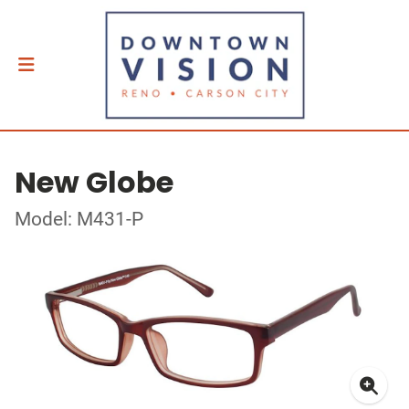
New Globe
Model: M431-P