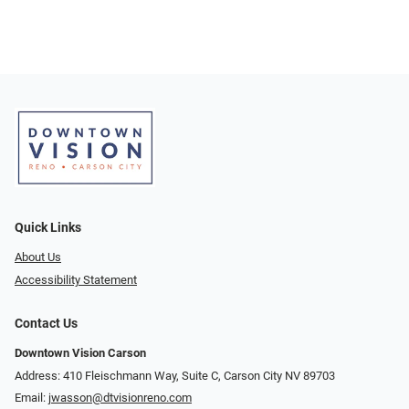
Quick Links
About Us
Accessibility Statement
Contact Us
Downtown Vision Carson
Address: 410 Fleischmann Way, Suite C, Carson City NV 89703
Email:
jwasson@dtvisionreno.com