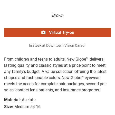
Brown
Virtual Try-on
In stock
at Downtown Vision Carson
From children and teens to adults, New Globe™ delivers
lasting quality and classic styles at a price point to meet
any family's budget. A value collection offering the latest
shapes and fashionable colors, New Globe™ eyewear
meets the needs for complete pair packages, second pair
sales, contact lens patients, and insurance programs.
Material:
Acetate
Size:
Medium 54-16