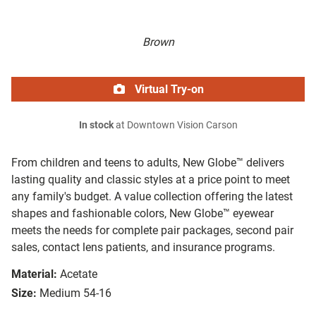
Brown
Virtual Try-on
In stock
at Downtown Vision Carson
From children and teens to adults, New Globe™ delivers
lasting quality and classic styles at a price point to meet
any family's budget. A value collection offering the latest
shapes and fashionable colors, New Globe™ eyewear
meets the needs for complete pair packages, second pair
sales, contact lens patients, and insurance programs.
Material:
Acetate
Size:
Medium 54-16