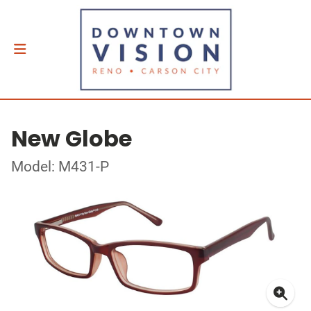
New Globe
Model: M431-P