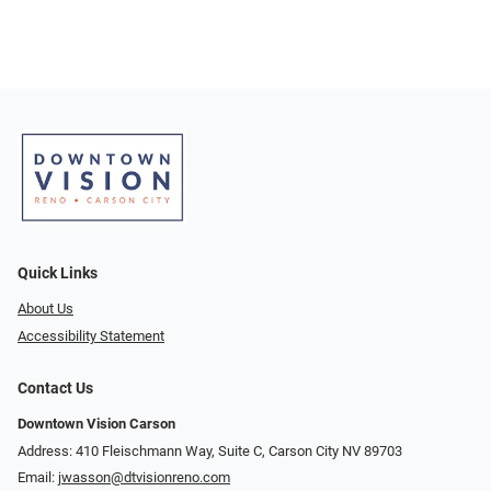
Quick Links
About Us
Accessibility Statement
Contact Us
Downtown Vision Carson
Address: 410 Fleischmann Way, Suite C, Carson City NV 89703
Email:
jwasson@dtvisionreno.com