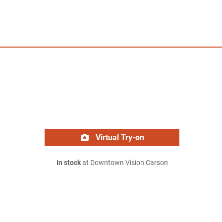
Virtual Try-on
In stock
at Downtown Vision Carson