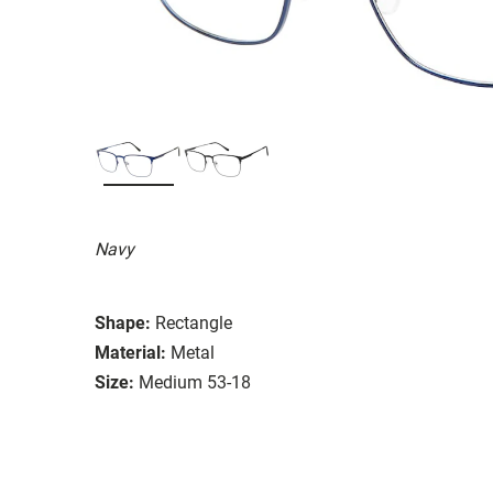
Navy
Shape:
Rectangle
Material:
Metal
Size:
Medium 53-18