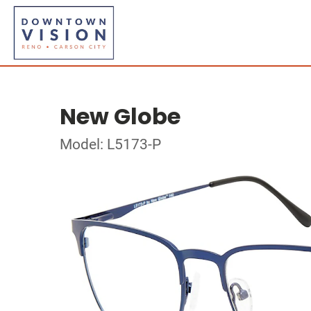
New Globe
Model: L5173-P