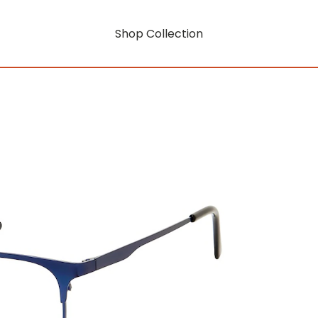
Shop Collection