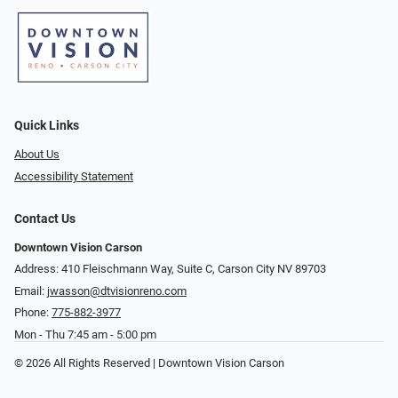
Quick Links
About Us
Accessibility Statement
Contact Us
Downtown Vision Carson
Address: 410 Fleischmann Way, Suite C, Carson City NV 89703
Email:
jwasson@dtvisionreno.com
Phone:
775-882-3977
Mon - Thu 7:45 am - 5:00 pm
© 2026 All Rights Reserved | Downtown Vision Carson