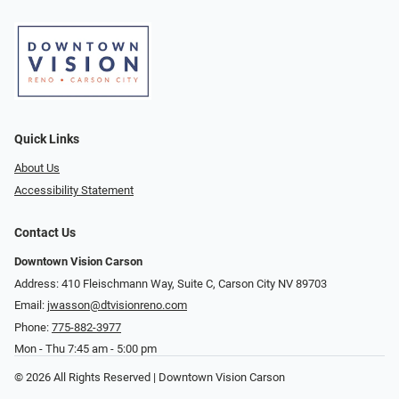
Quick Links
About Us
Accessibility Statement
Contact Us
Downtown Vision Carson
Address: 410 Fleischmann Way, Suite C, Carson City NV 89703
Email:
jwasson@dtvisionreno.com
Phone:
775-882-3977
Mon - Thu 7:45 am - 5:00 pm
© 2026 All Rights Reserved | Downtown Vision Carson