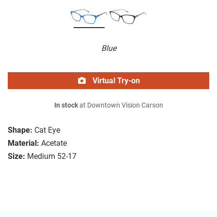
Blue
Virtual Try-on
In stock
at Downtown Vision Carson
Shape:
Cat Eye
Material:
Acetate
Size:
Medium 52-17