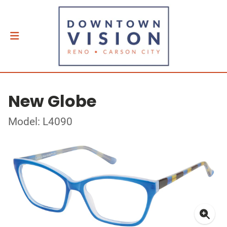
New Globe
Model: L4090