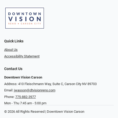
Quick Links
About Us
Accessibility Statement
Contact Us
Downtown Vision Carson
Address: 410 Fleischmann Way, Suite C, Carson City NV 89703
Email:
jwasson@dtvisionreno.com
Phone:
775-882-3977
Mon - Thu 7:45 am - 5:00 pm
© 2026 All Rights Reserved | Downtown Vision Carson