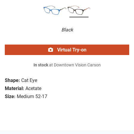
Black
Virtual Try-on
In stock
at Downtown Vision Carson
Shape:
Cat Eye
Material:
Acetate
Size:
Medium 52-17