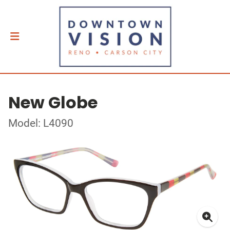
New Globe
Model: L4090