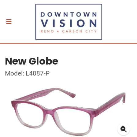
New Globe
Model: L4087-P