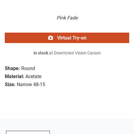
Pink Fade
Virtual Try-on
In stock
at Downtown Vision Carson
Shape:
Round
Material:
Acetate
Size:
Narrow 48-15