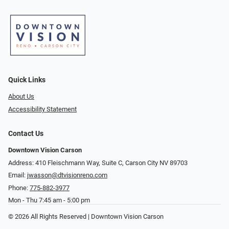
Quick Links
About Us
Accessibility Statement
Contact Us
Downtown Vision Carson
Address: 410 Fleischmann Way, Suite C, Carson City NV 89703
Email:
jwasson@dtvisionreno.com
Phone:
775-882-3977
Mon - Thu 7:45 am - 5:00 pm
© 2026 All Rights Reserved | Downtown Vision Carson