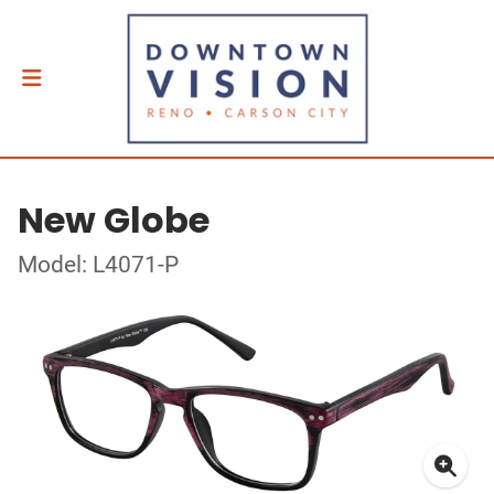
New Globe
Model: L4071-P