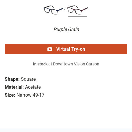
Purple Grain
Virtual Try-on
In stock
at Downtown Vision Carson
Shape:
Square
Material:
Acetate
Size:
Narrow 49-17