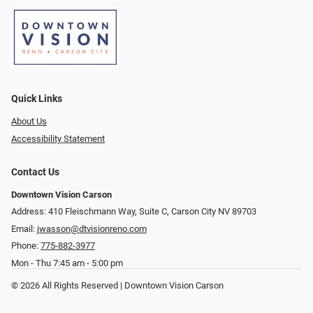
Quick Links
About Us
Accessibility Statement
Contact Us
Downtown Vision Carson
Address: 410 Fleischmann Way, Suite C, Carson City NV 89703
Email:
jwasson@dtvisionreno.com
Phone:
775-882-3977
Mon - Thu 7:45 am - 5:00 pm
© 2026 All Rights Reserved | Downtown Vision Carson