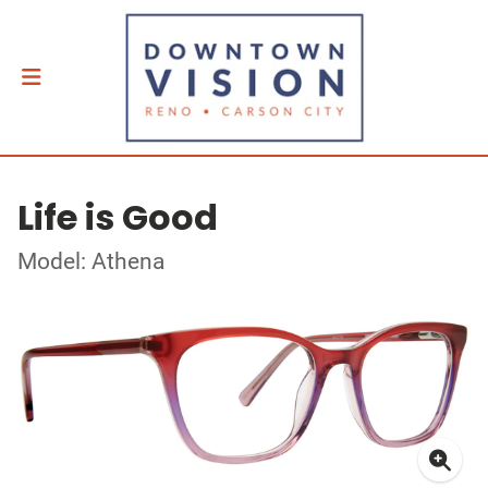
Life is Good
Model: Athena