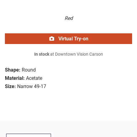
Red
Virtual Try-on
In stock
at Downtown Vision Carson
Shape:
Round
Material:
Acetate
Size:
Narrow 49-17