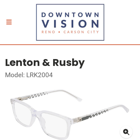
Lenton & Rusby
Model: LRK2004