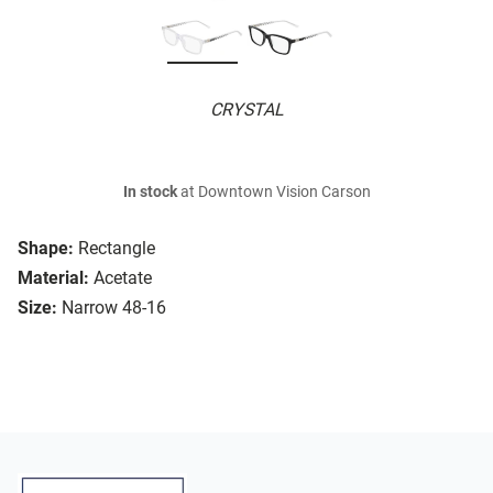
CRYSTAL
In stock
at Downtown Vision Carson
Shape:
Rectangle
Material:
Acetate
Size:
Narrow 48-16