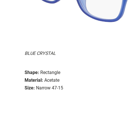
BLUE CRYSTAL
Shape:
Rectangle
Material:
Acetate
Size:
Narrow 47-15