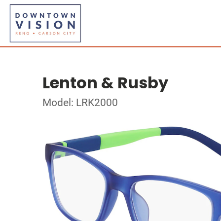
Lenton & Rusby
Model: LRK2000