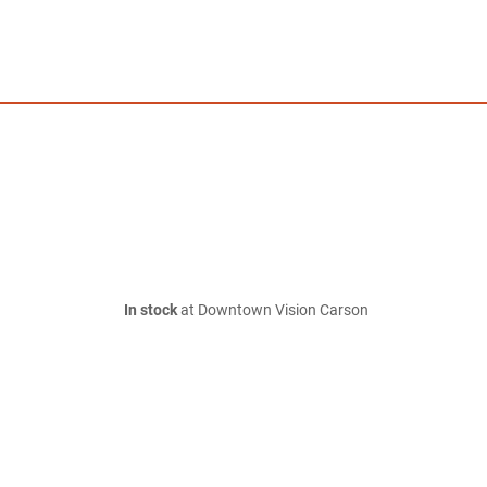
In stock
at Downtown Vision Carson