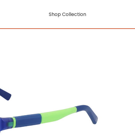
Shop Collection