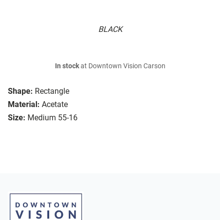
BLACK
In stock
at Downtown Vision Carson
Shape:
Rectangle
Material:
Acetate
Size:
Medium 55-16