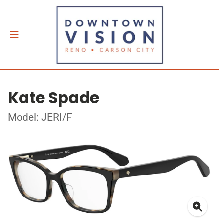
Kate Spade
Model: JERI/F