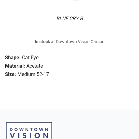
BLUE CRY B
In stock
at Downtown Vision Carson
Shape:
Cat Eye
Material:
Acetate
Size:
Medium 52-17