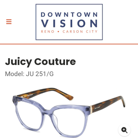
Juicy Couture
Model: JU 251/G