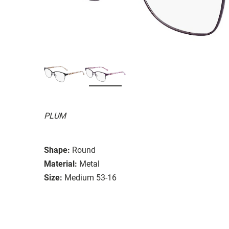
PLUM
Shape:
Round
Material:
Metal
Size:
Medium 53-16