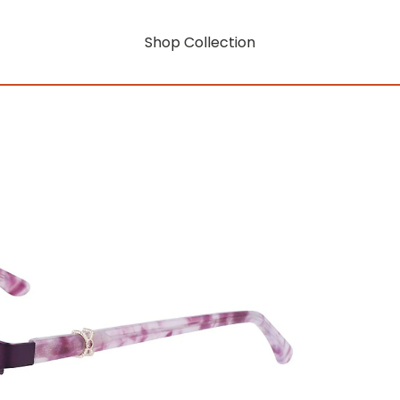
Shop Collection