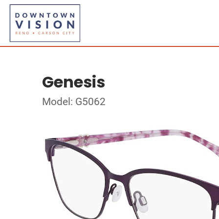
Genesis
Model: G5062