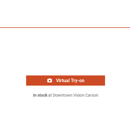
Virtual Try-on
In stock
at Downtown Vision Carson