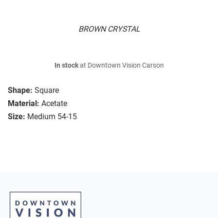
BROWN CRYSTAL
In stock
at Downtown Vision Carson
Shape:
Square
Material:
Acetate
Size:
Medium 54-15