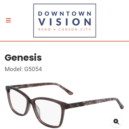
Genesis
Model: G5054