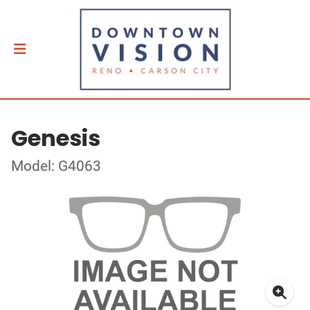
Genesis
Model: G4063