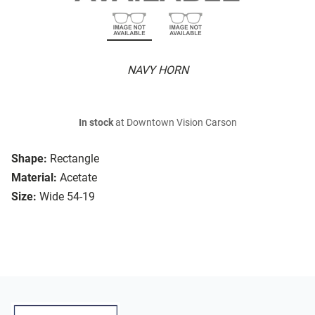
NAVY HORN
In stock
at Downtown Vision Carson
Shape:
Rectangle
Material:
Acetate
Size:
Wide 54-19