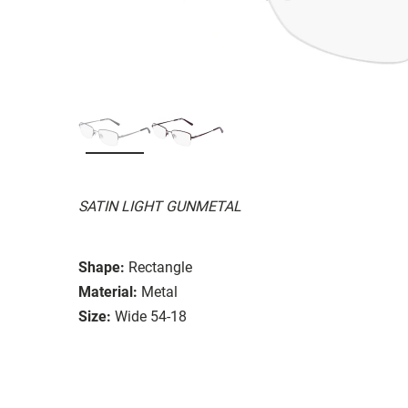
SATIN LIGHT GUNMETAL
Shape:
Rectangle
Material:
Metal
Size:
Wide 54-18