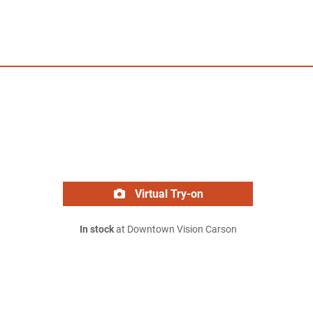
Virtual Try-on
In stock
at Downtown Vision Carson