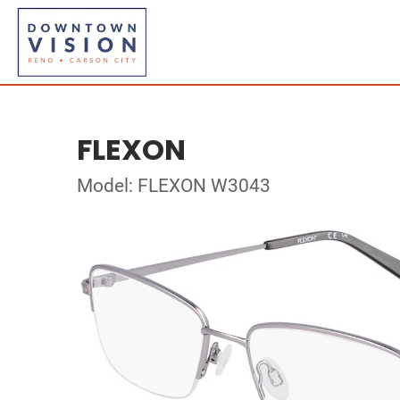
FLEXON
Model: FLEXON W3043