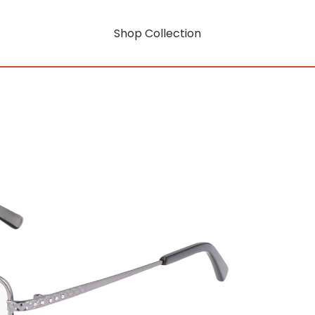
Shop Collection