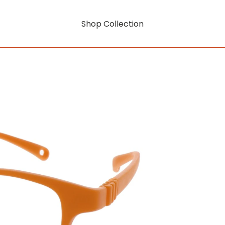
Shop Collection