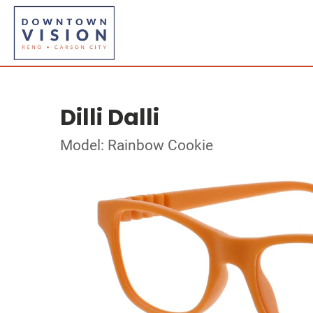
Dilli Dalli
Model: Rainbow Cookie