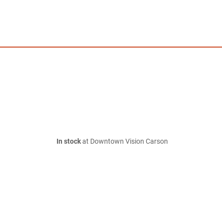
In stock
at Downtown Vision Carson