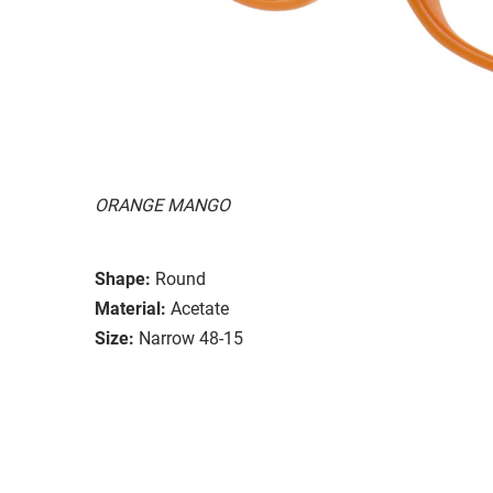
ORANGE MANGO
Shape:
Round
Material:
Acetate
Size:
Narrow 48-15