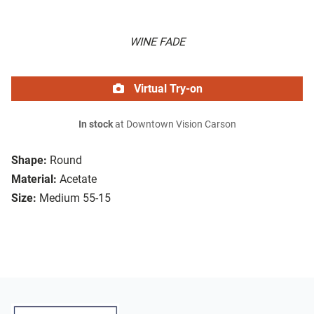
WINE FADE
Virtual Try-on
In stock
at Downtown Vision Carson
Shape:
Round
Material:
Acetate
Size:
Medium 55-15