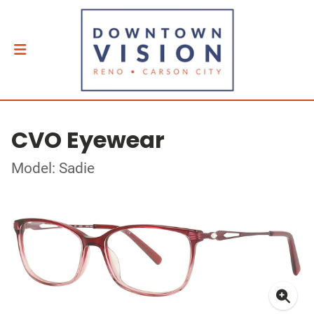
CVO Eyewear
Model: Sadie