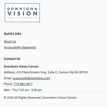
Quick Links
About Us
Accessibility Statement
Contact Us
Downtown Vision Carson
Address: 410 Fleischmann Way, Suite C, Carson City NV 89703
Email:
jwasson@dtvisionreno.com
Phone:
775-882-3977
Mon - Thu 7:45 am - 5:00 pm
© 2026 All Rights Reserved | Downtown Vision Carson