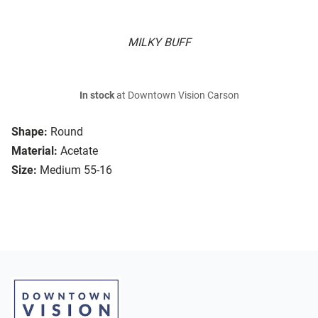
MILKY BUFF
In stock
at Downtown Vision Carson
Shape:
Round
Material:
Acetate
Size:
Medium 55-16