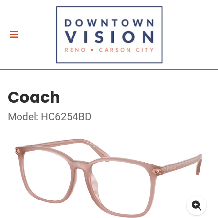
Coach
Model: HC6254BD