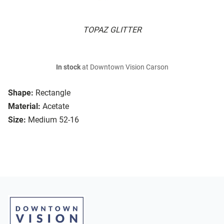
TOPAZ GLITTER
In stock
at Downtown Vision Carson
Shape:
Rectangle
Material:
Acetate
Size:
Medium 52-16