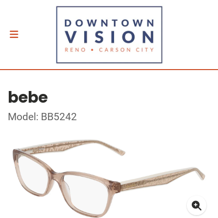
bebe
Model: BB5242