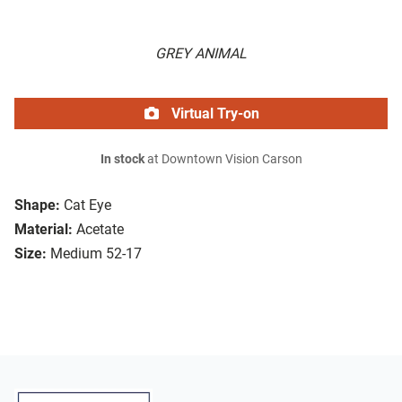
GREY ANIMAL
Virtual Try-on
In stock
at Downtown Vision Carson
Shape:
Cat Eye
Material:
Acetate
Size:
Medium 52-17