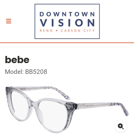
bebe
Model: BB5208