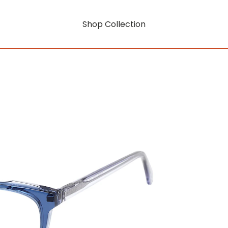
Shop Collection