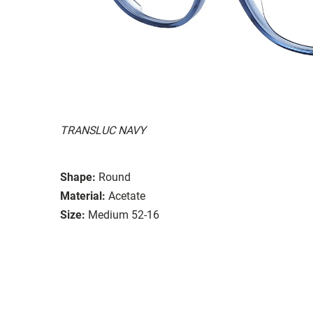
TRANSLUC NAVY
Shape:
Round
Material:
Acetate
Size:
Medium 52-16