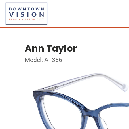
Ann Taylor
Model: AT356