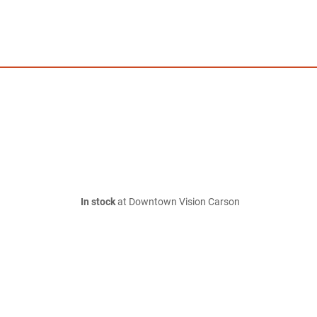
In stock
at Downtown Vision Carson