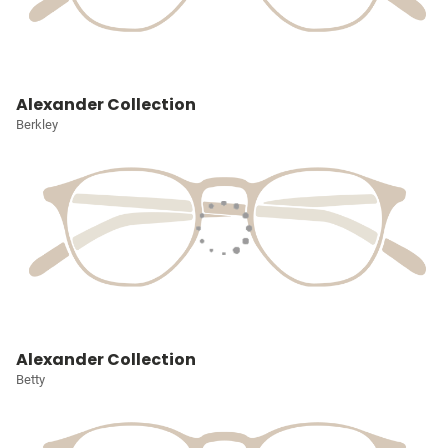
Alexander Collection
Berkley
Alexander Collection
Betty