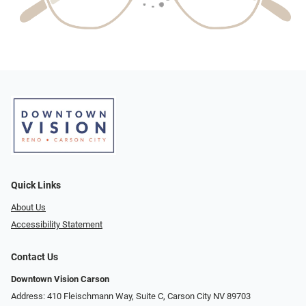
Quick Links
About Us
Accessibility Statement
Contact Us
Downtown Vision Carson
Address: 410 Fleischmann Way, Suite C, Carson City NV 89703