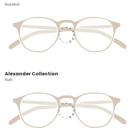
Rosalind
Alexander Collection
Ruth