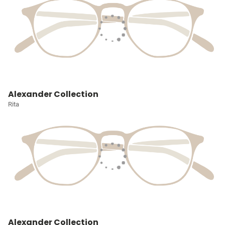
Alexander Collection
Rita
Alexander Collection