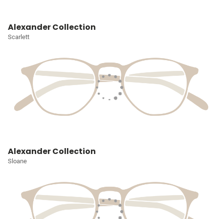
Alexander Collection
Scarlett
Alexander Collection
Sloane