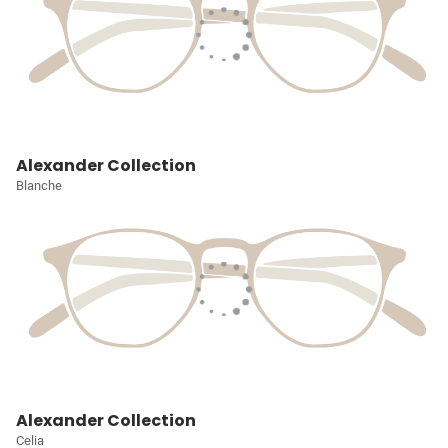
Alexander Collection
Blanche
Alexander Collection
Celia