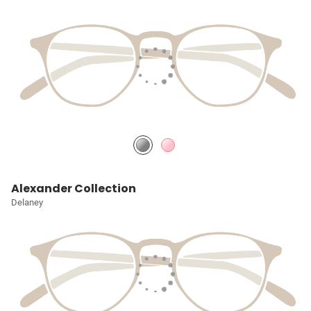
Alexander Collection
Delaney