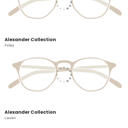
Alexander Collection
Finley
Alexander Collection
Lauren