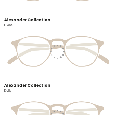
Alexander Collection
Diana
Alexander Collection
Dolly