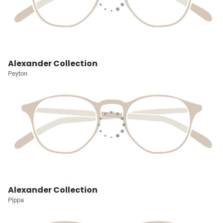
Alexander Collection
Peyton
Alexander Collection
Pippa