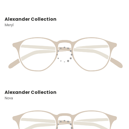
Alexander Collection
Meryl
Alexander Collection
Nova