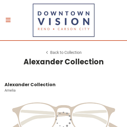
Back to Collection
Alexander Collection
Alexander Collection
Amelia