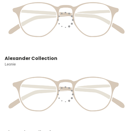
Alexander Collection
Leonie