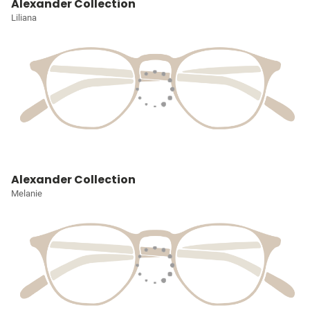
Alexander Collection
Liliana
Alexander Collection
Melanie