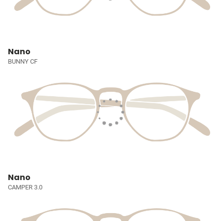
Nano
BUNNY CF
Nano
CAMPER 3.0