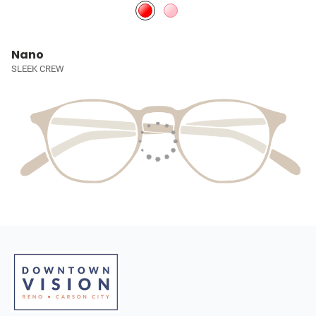
Nano
SLEEK CREW