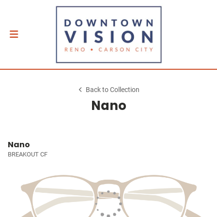
Back to Collection
Nano
Nano
BREAKOUT CF