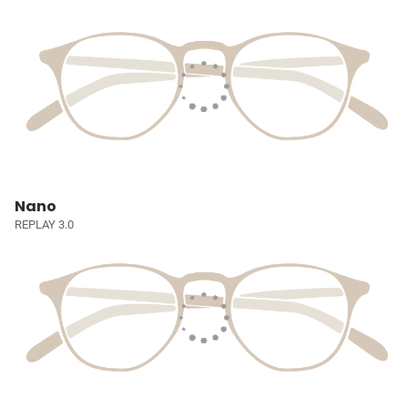
Nano
REPLAY 3.0