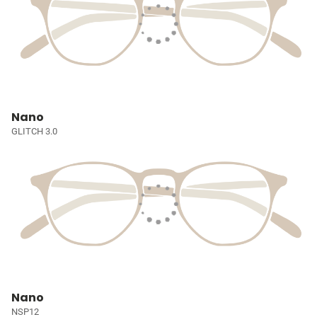
Nano
GLITCH 3.0
Nano
NSP12