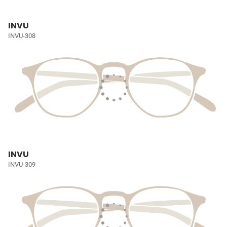
INVU
INVU-308
INVU
INVU-309