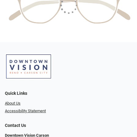
Quick Links
About Us
Accessibility Statement
Contact Us
Downtown Vision Carson