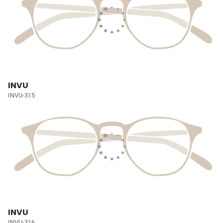
INVU
INVU-315
INVU
INVU-316