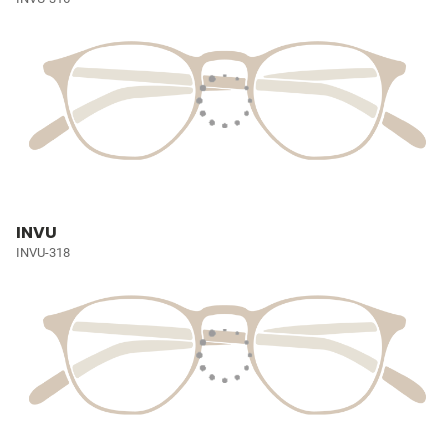
INVU
INVU-318