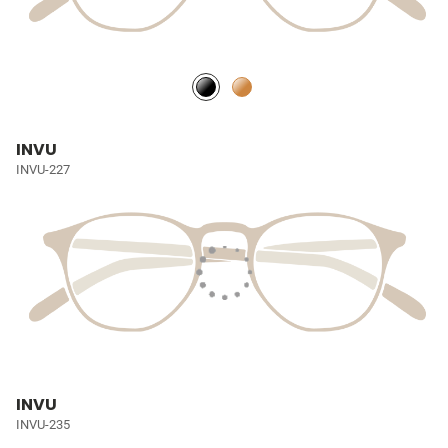
INVU
INVU-227
INVU
INVU-235