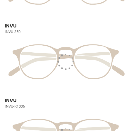
INVU
INVU-350
INVU
INVU-R1006