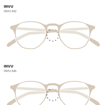
INVU
INVU-342
INVU
INVU-346