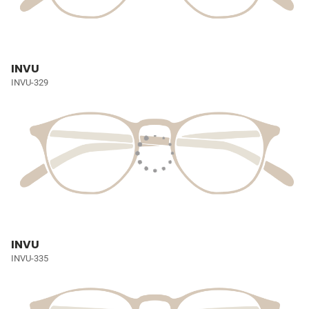
INVU
INVU-329
INVU
INVU-335