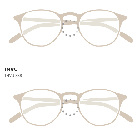
INVU
INVU-338