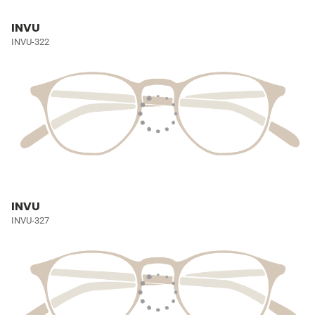
INVU
INVU-322
INVU
INVU-327