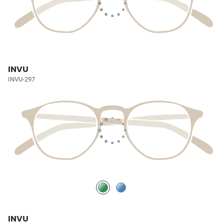
INVU
INVU-297
INVU