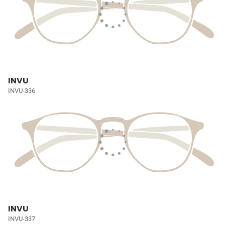
INVU
INVU-336
INVU
INVU-337