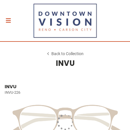
Back to Collection
INVU
INVU
INVU-226