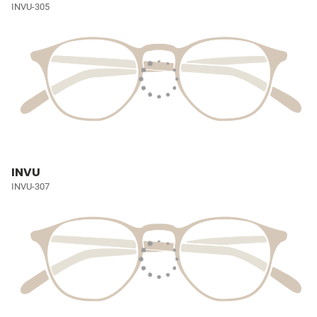
INVU-305
INVU
INVU-307