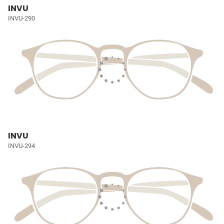
INVU
INVU-290
INVU
INVU-294