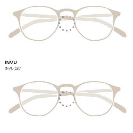
INVU
INVU-287