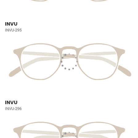
INVU
INVU-295
INVU
INVU-296