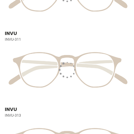
INVU
INVU-311
INVU
INVU-313