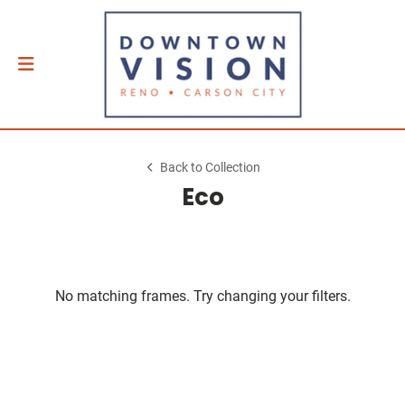
Back to Collection
Eco
No matching frames. Try changing your filters.