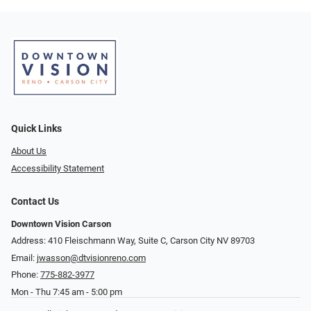
Quick Links
About Us
Accessibility Statement
Contact Us
Downtown Vision Carson
Address: 410 Fleischmann Way, Suite C, Carson City NV 89703
Email:
jwasson@dtvisionreno.com
Phone:
775-882-3977
Mon - Thu 7:45 am - 5:00 pm