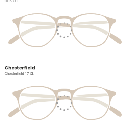
CH 97XL
Chesterfield
Chesterfield 17 XL