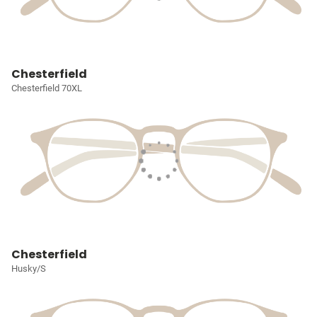
Chesterfield
Chesterfield 70XL
Chesterfield
Husky/S