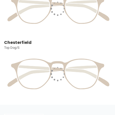
Chesterfield
Top Dog/S