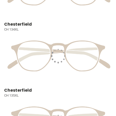
Chesterfield
CH 134XL
Chesterfield
CH 135XL