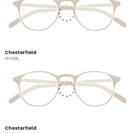
Chesterfield
CH 92XL
Chesterfield