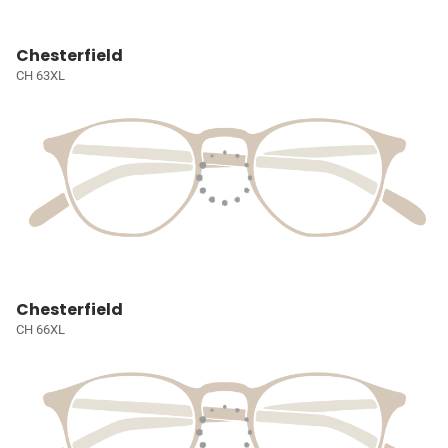
Chesterfield
CH 63XL
Chesterfield
CH 66XL