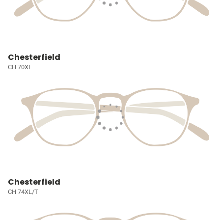
Chesterfield
CH 70XL
Chesterfield
CH 74XL/T