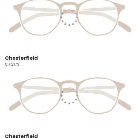
Chesterfield
CH 21/S
Chesterfield