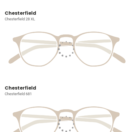
Chesterfield
Chesterfield 28 XL
Chesterfield
Chesterfield 681