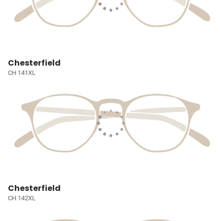
Chesterfield
CH 141XL
Chesterfield
CH 142XL