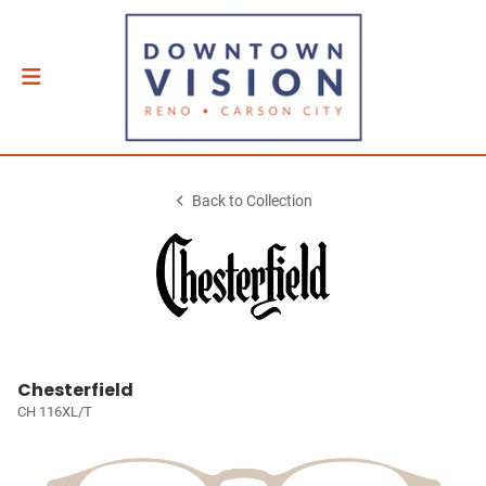
Back to Collection
Chesterfield
CH 116XL/T