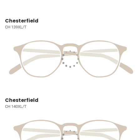
Chesterfield
CH 139XL/T
Chesterfield
CH 140XL/T