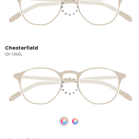
Chesterfield
CH 136XL