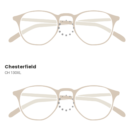
Chesterfield
CH 130XL