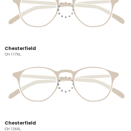
Chesterfield
CH 117XL
Chesterfield
CH 126XL