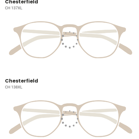
Chesterfield
CH 137XL
Chesterfield
CH 138XL