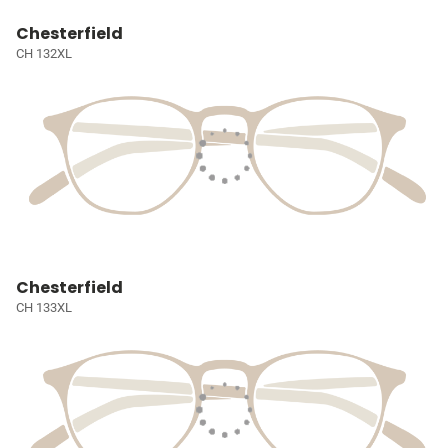
Chesterfield
CH 132XL
Chesterfield
CH 133XL