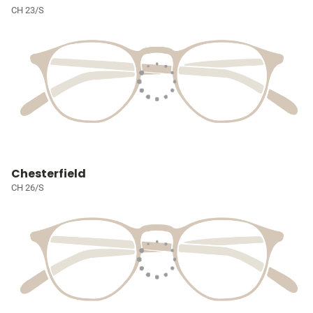
CH 23/S
Chesterfield
CH 26/S